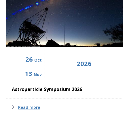
26
Oct
2026
13
Nov
Astroparticle Symposium 2026
Read more