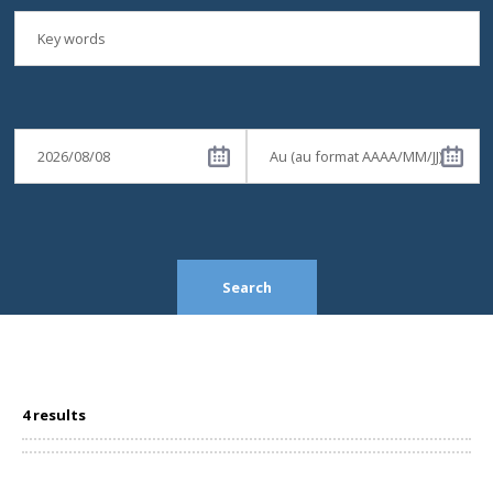
Search
4 results