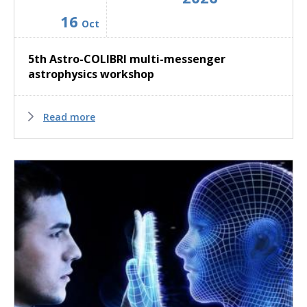
16
Oct
5th Astro-COLIBRI multi-messenger
astrophysics workshop
Read more