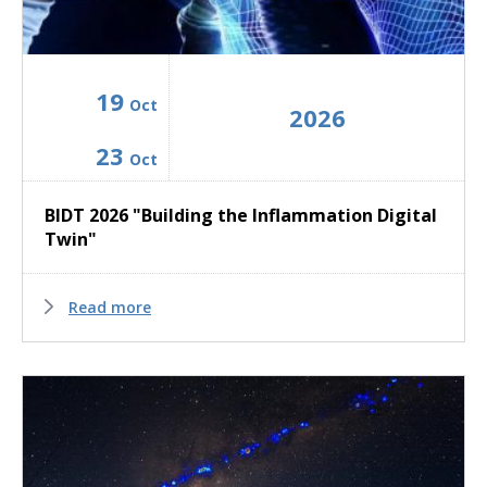
19
Oct
2026
23
Oct
BIDT 2026 "Building the Inflammation Digital
Twin"
Read more