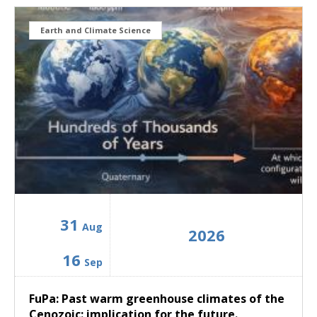
Earth and Climate Science
31
Aug
2026
16
Sep
FuPa: Past warm greenhouse climates of the
Cenozoic: implication for the future.