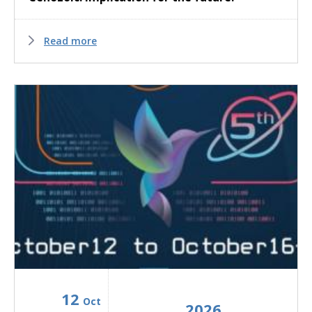
Read more
12
Oct
2026