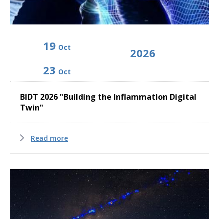
19
Oct
2026
23
Oct
BIDT 2026 "Building the Inflammation Digital
Twin"
Read more