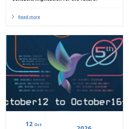
Read more
12
Oct
2026