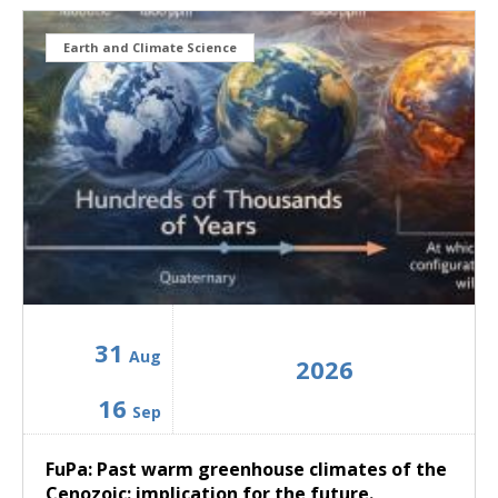
Earth and Climate Science
31
Aug
2026
16
Sep
FuPa: Past warm greenhouse climates of the
Cenozoic: implication for the future.