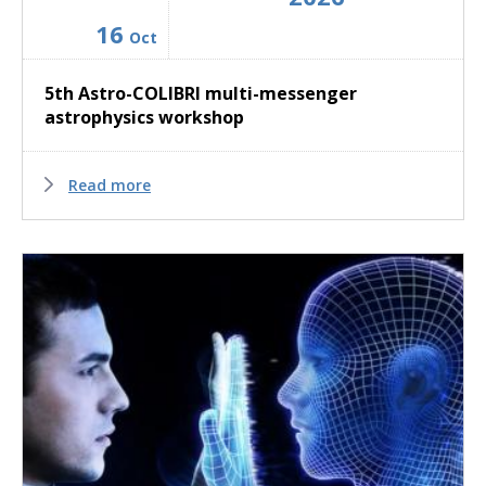
16
Oct
5th Astro-COLIBRI multi-messenger
astrophysics workshop
Read more