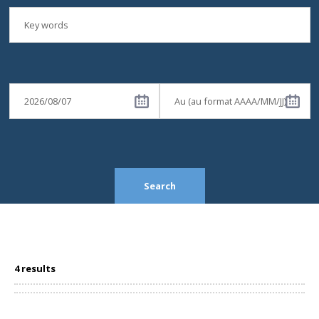
Search
4 results