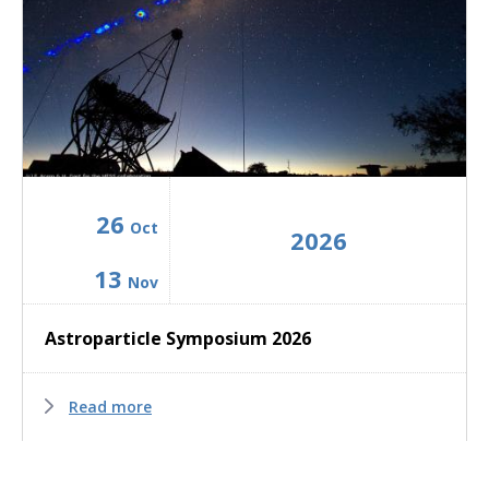
26
Oct
2026
13
Nov
Astroparticle Symposium 2026
Read more