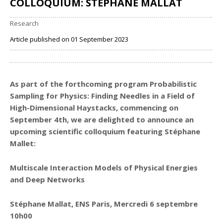
COLLOQUIUM: STÉPHANE MALLAT
Research
Article published on 01 September 2023
Share
As part of the forthcoming program
Probabilistic
Sampling for Physics: Finding Needles in a Field of
High-Dimensional Haystacks
, commencing on
September 4th, we are delighted to announce an
upcoming scientific colloquium featuring Stéphane
Mallet:
Multiscale Interaction Models of Physical Energies
and Deep Networks
Stéphane Mallat, ENS Paris, Mercredi 6 septembre
10h00