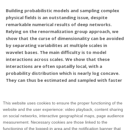
Building probabilistic models and sampling complex
physical fields is an outstanding issue, despite
remarkable numerical results of deep networks.
Relying on the renormalization group approach, we
show that the curse of dimensionality can be avoided
by separating variabilites at multiple scales in
wavelet bases. The main difficulty is to model
interactions across scales. We show that these
interactions are often spatailly local, with a
probability distribution which is nearly log concave.
They can thus be estimated and sampled with faster
score matching algorithms. Models of multiscale
interactions are introduced for cosmological and
turbulence fields. Relations with deep neural
This website uses cookies to ensure the proper functioning of the
networks are explained.
website and the user experience: video playback, content sharing
on social networks, interactive geographical maps, page audience
measurement. Necessary cookies are those linked to the
functioning of the logged-in area and the notification banner that