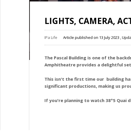
LIGHTS, CAMERA, AC
IPa Life
Article published on 13 July 2023 , Upd
The Pascal Building is one of the backd
Amphitheatre provides a delightful set
This isn't the first time our building 
significant productions, making us prou
If you're planning to watch 38°5 Quai 