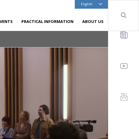
English
Sear
EVENTS
PRACTICAL INFORMATION
ABOUT US