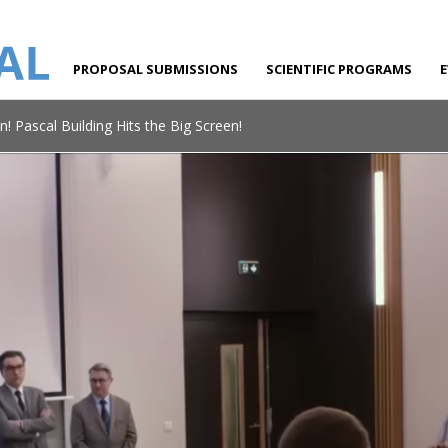
PROPOSAL SUBMISSIONS
SCIENTIFIC PROGRAMS
n! Pascal Building Hits the Big Screen!