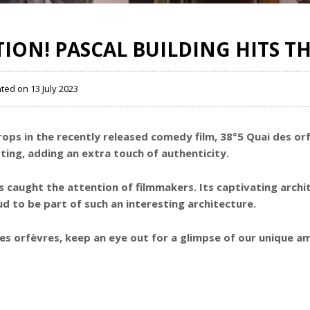
TION! PASCAL BUILDING HITS TH
ated on 13 July 2023
rops in the recently released comedy film, 38°5 Quai des or
ting, adding an extra touch of authenticity.
has caught the attention of filmmakers. Its captivating arch
d to be part of such an interesting architecture.
des orfèvres, keep an eye out for a glimpse of our unique 