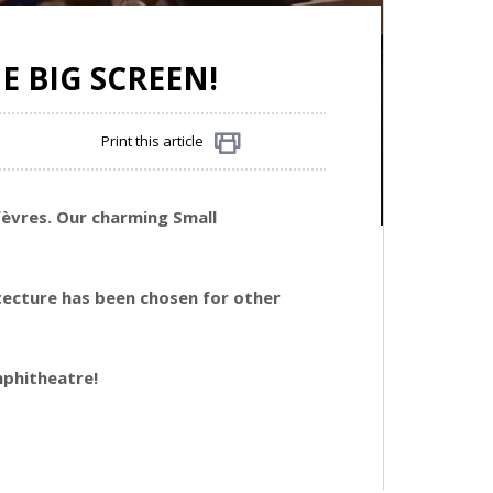
E BIG SCREEN!
Print this article
Share
fèvres. Our charming Small
itecture has been chosen for other
amphitheatre!