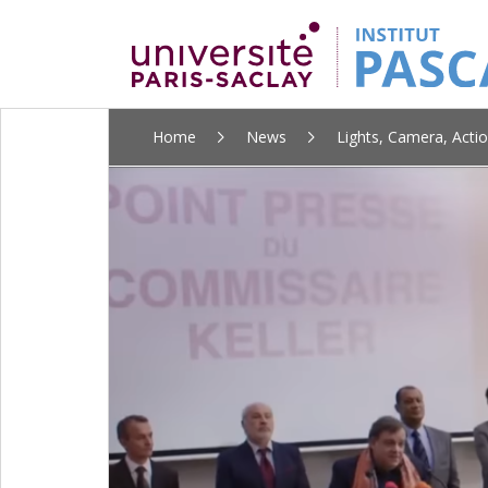
ALLER
Home
News
Lights, Camera, Actio
AU
CONTENU
PRINCIPAL