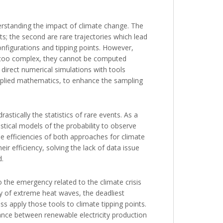
erstanding the impact of climate change. The
s; the second are rare trajectories which lead
onfigurations and tipping points. However,
e too complex, they cannot be computed
direct numerical simulations with tools
applied mathematics, to enhance the sampling
astically the statistics of rare events. As a
stical models of the probability to observe
e efficiencies of both approaches for climate
ir efficiency, solving the lack of data issue
d.
o the emergency related to the climate crisis
ity of extreme heat waves, the deadliest
s apply those tools to climate tipping points.
alance between renewable electricity production