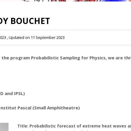
DY BOUCHET
2023 , Updated on 11 September 2023
of the program
Probabilistic Sampling for Physics
, we are th
D and IPSL)
Institut Pascal (Small Amphitheatre)
Title: Probabilistic forecast of extreme heat waves a