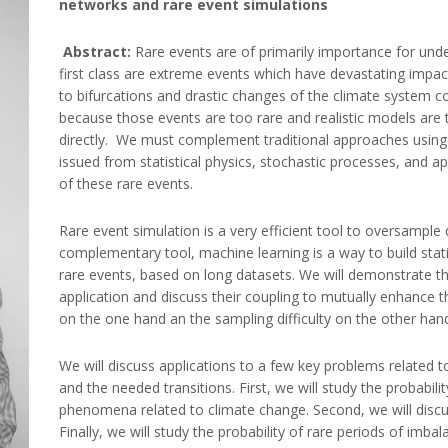
networks and rare event simulations
Abstract:
Rare events are of primarily importance for und
first class are extreme events which have devastating impact
to bifurcations and drastic changes of the climate system c
because those events are too rare and realistic models ar
directly. We must complement traditional approaches using 
issued from statistical physics, stochastic processes, and 
of these rare events.
Rare event simulation is a very efficient tool to oversample dr
complementary tool, machine learning is a way to build stati
rare events, based on long datasets. We will demonstrate th
application and discuss their coupling to mutually enhance the
on the one hand an the sampling difficulty on the other han
We will discuss applications to a few key problems related t
and the needed transitions. First, we will study the probabil
phenomena related to climate change. Second, we will discus
Finally, we will study the probability of rare periods of imb