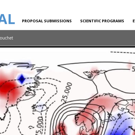
PROPOSAL SUBMISSIONS
SCIENTIFIC PROGRAMS
Bouchet