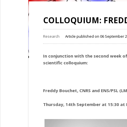
COLLOQUIUM: FRED
Research
Article published on 06 September 
In conjunction with the second week 
scientific colloquium:
Freddy Bouchet, CNRS and ENS/PSL (LM
Thursday, 14th September at 15:30 at 