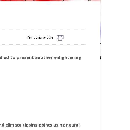
Print this article
Share
rilled to present another enlightening
nd climate tipping points using neural