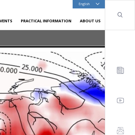
English
Sear
EVENTS
PRACTICAL INFORMATION
ABOUT US