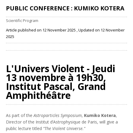
PUBLIC CONFERENCE : KUMIKO KOTERA
Scientific Program
Article published on 12 November 2025 , Updated on 12 November
2025
Share
L'Univers Violent - Jeudi
13 novembre à 19h30,
Institut Pascal, Grand
Amphithéâtre
As part of the
Astroparticles Symposium
,
Kumiko Kotera
,
Director of the Institut d’Astrophysique de Paris, will give a
public lecture titled
“The Violent Universe.”