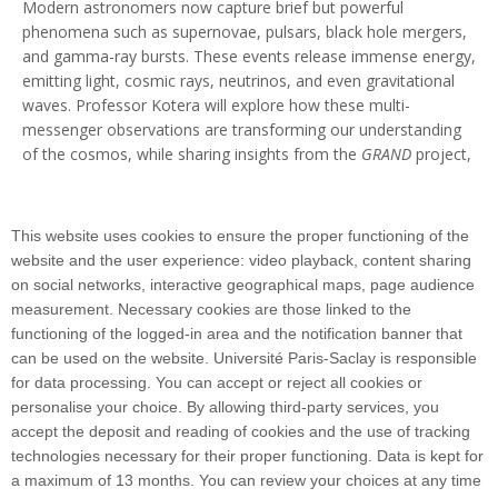
Modern astronomers now capture brief but powerful
phenomena such as supernovae, pulsars, black hole mergers,
and gamma-ray bursts. These events release immense energy,
emitting light, cosmic rays, neutrinos, and even gravitational
waves. Professor Kotera will explore how these multi-
messenger observations are transforming our understanding
of the cosmos, while sharing insights from the
GRAND
project,
an ambitious initiative deploying tens of thousands of
antennas in the Gobi Desert and the Argentine Pampas.
This website uses cookies to ensure the proper functioning of the
The conference will be held in French, and access will be free.
website and the user experience: video playback, content sharing
on social networks, interactive geographical maps, page audience
measurement. Necessary cookies are those linked to the
functioning of the logged-in area and the notification banner that
can be used on the website. Université Paris-Saclay is responsible
for data processing. You can accept or reject all cookies or
personalise your choice. By allowing third-party services, you
530 Rue André Rivière, 91400 Orsayinstitut-
accept the deposit and reading of cookies and the use of tracking
pascal@universite-paris-saclay.fr
technologies necessary for their proper functioning. Data is kept for
a maximum of 13 months. You can review your choices at any time